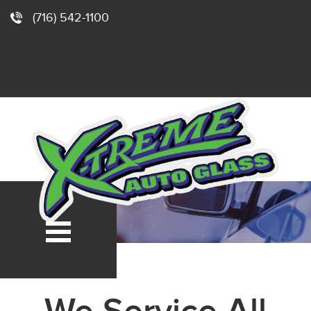
(716) 542-1100
e