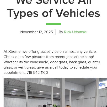
We Service All
Types of Vehicles
November 12, 2025
By
Rick Urbanski
At Xtreme, we offer glass service on almost any vehicle.
Check out a few pictures from recent jobs at the shop!
Whether its the windshield, door glass, back glass, quarter
glass, or vent glass, give us a call today to schedule your
appointment. 716-542-1100