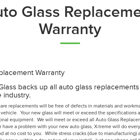
to Glass Replacem
Warranty
placement Warranty
lass backs up all auto glass replacements 
 industry.
 are replacements will be free of defects in materials and workma
vehicle. Your new glass will meet or exceed the specifications 
gional equipment. We will meet or exceed all Auto Glass Replace
r have a problem with your new auto glass, X-treme will do every
d at no cost to you. While stress cracks (due to manufacturing) a