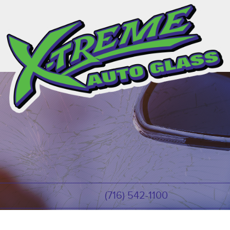
(716) 542-1100