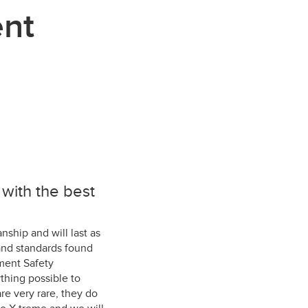
ent
with the best
nship and will last as
and standards found
ment Safety
thing possible to
re very rare, they do