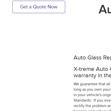
Au
Get a Quote Now
Auto Glass Re
X-treme Auto G
warranty in the
We guarantee that all
long as you own your 
in your vehicle's ori
Standards. If you eve
rectify the problem an