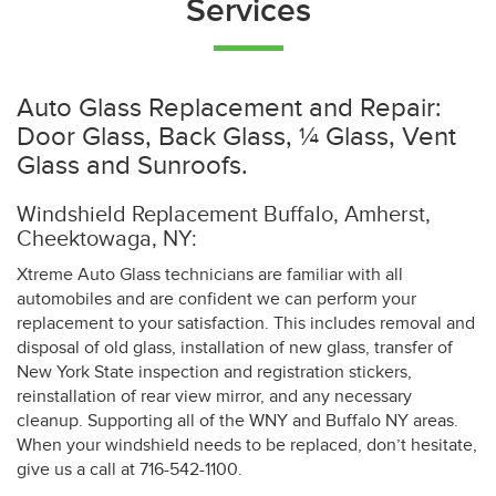
Services
Auto Glass Replacement and Repair:
Door Glass, Back Glass, ¼ Glass, Vent
Glass and Sunroofs.
Windshield Replacement Buffalo, Amherst,
Cheektowaga, NY:
Xtreme Auto Glass technicians are familiar with all
automobiles and are confident we can perform your
replacement to your satisfaction. This includes removal and
disposal of old glass, installation of new glass, transfer of
New York State inspection and registration stickers,
reinstallation of rear view mirror, and any necessary
cleanup. Supporting all of the WNY and Buffalo NY areas.
When your windshield needs to be replaced, don’t hesitate,
give us a call at 716-542-1100.