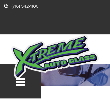
(716) 542-1100
e