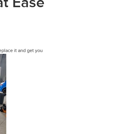
at Ease
eplace it and get you