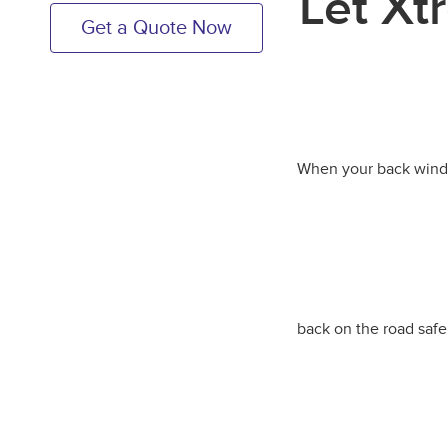
Let Xt
Get a Quote Now
When your back window
back on the road safe