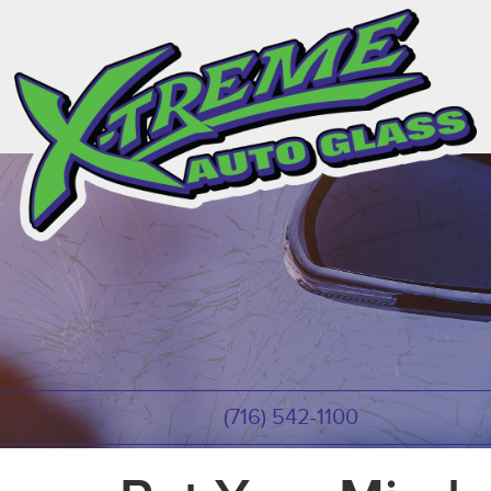
(716) 542-1100