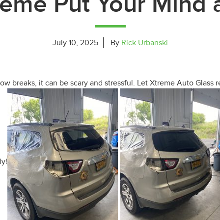
reme Put Your Mind 
July 10, 2025
By
Rick Urbanski
 breaks, it can be scary and stressful. Let Xtreme Auto Glass r
ly!