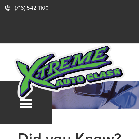
(716) 542-1100
e