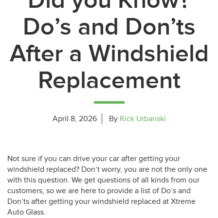
Did you Know?
Do’s and Don’ts
After a Windshield
Replacement
April 8, 2026
By
Rick Urbanski
Not sure if you can drive your car after getting your
windshield replaced? Don’t worry, you are not the only one
with this question. We get questions of all kinds from our
customers, so we are here to provide a list of Do’s and
Don’ts after getting your windshield replaced at Xtreme
Auto Glass.